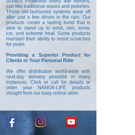
Scratch Protection every few months,
just like traditional waxes and polishes.
Those old-fashioned systems wear off
after just a few drives in the rain. Our
products create a lasting bond that is
able to stand up to wind, rain, snow,
ice, and extreme heat. Some products
maintain their ability to resist scratches
for years.
Providing a Superior Product for
Clients or Your Personal Ride
We offer distribution world-wide with
next-day delivery possible in many
instances. Click or call for details or
order your NANO4-LIFE products
straight from our easy online store.
Like
Follow
Watch