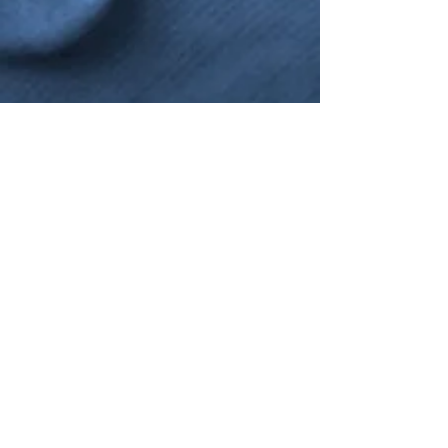
NANO4LIFE EUROPE L.P.®,
Ethnarxou Makariou
144,
Dafni, 17234,
ATHENS,
GREECE.
To contact you local distributor please
click here
SUBSCRIBE