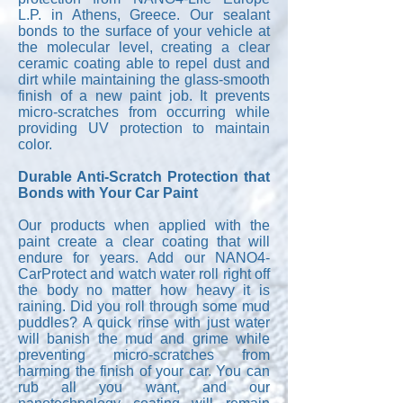
L.P. in Athens, Greece. Our sealant
bonds to the surface of your vehicle at
the molecular level, creating a clear
ceramic coating able to repel dust and
dirt while maintaining the glass-smooth
finish of a new paint job. It prevents
micro-scratches from occurring while
providing UV protection to maintain
color.
Durable Anti-Scratch Protection that
Bonds with Your Car Paint
Our products when applied with the
paint create a clear coating that will
endure for years. Add our NANO4-
CarProtect and watch water roll right off
the body no matter how heavy it is
raining. Did you roll through some mud
puddles? A quick rinse with just water
will banish the mud and grime while
preventing micro-scratches from
harming the finish of your car. You can
rub all you want, and our