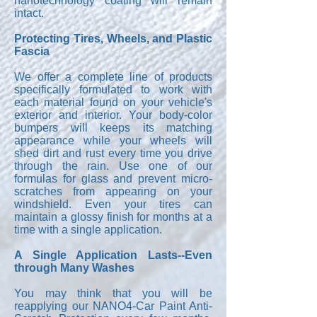
nanotechnology coating will remain
intact.
Protecting Tires, Wheels, and Plastic
Fascia
We offer a complete line of products
specifically formulated to work with
each material found on your vehicle's
exterior and interior. Your body-color
bumpers will keeps its matching
appearance while your wheels will
shed dirt and rust every time you drive
through the rain. Use one of our
formulas for glass and prevent micro-
scratches from appearing on your
windshield. Even your tires can
maintain a glossy finish for months at a
time with a single application.
A Single Application Lasts--Even
through Many Washes
You may think that you will be
reapplying our NANO4-Car Paint Anti-