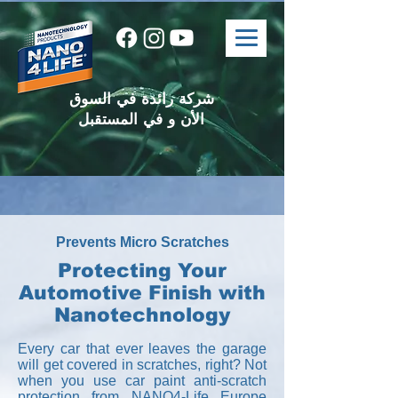
شركة رائدة في السوق
الأن و في المستقبل
Prevents Micro Scratches
Protecting Your
Automotive Finish with
Nanotechnology
Every car that ever leaves the garage
will get covered in scratches, right? Not
when you use car paint anti-scratch
protection from NANO4-Life Europe