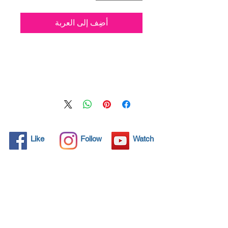
أضِف إلى العربة
Nano4-leather® is a new
water based Ultra-
hydrophobic coating
Nanotechnology product .
After applying the product and
upon completion of the curing
process (24 hours), a thin
layer 500 nm of SiO2 (Silicon
Like
Follow
Watch
Dioxide) seals the protected
area so. Humidity, water,
coffee, ketchup, wine, coffee,
oil, syrup, sauces, and other
hot or cold liquids are easily
removed from the Leather
when it’s protected with