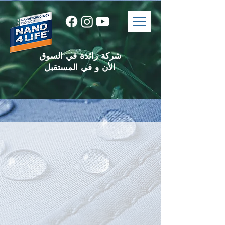
شركة رائدة في السوق
الأن و في المستقبل