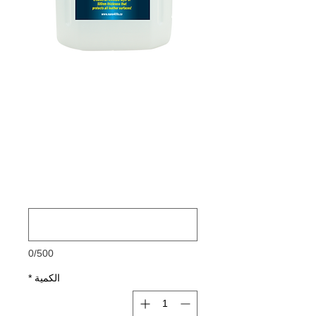
885400070
NANO4-LEATHER
4 Ltr
السعر
FOR FASTER AND BETER
DELIVERY PLEASE ADD YOUR
*
PHONE NUMBER
0/500
*
الكمية